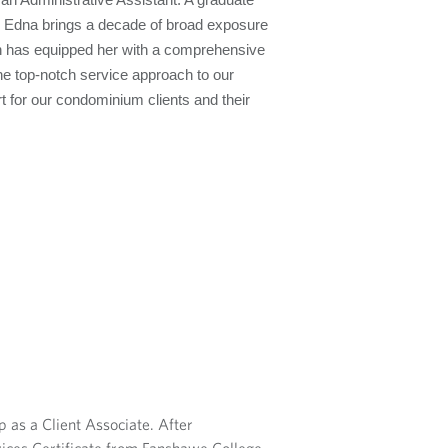
n Administrative Assistant. A graduate
, Edna brings a decade of broad exposure
ch has equipped her with a comprehensive
the top-notch service approach to our
t for our condominium clients and their
 as a Client Associate. After