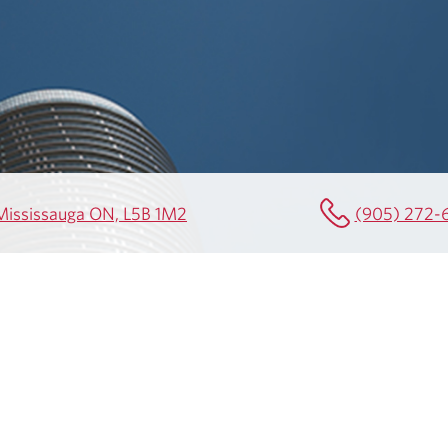
0 Mississauga ON, L5B 1M2
(905) 272-