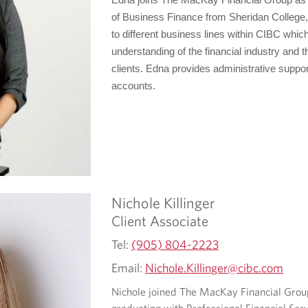
Edna joins The MacKay Financial Group as a
of Business Finance from Sheridan College
to different business lines within CIBC whi
understanding of the financial industry and 
clients. Edna provides administrative suppor
accounts.
Nichole
Killinger
Client Associate
Tel:
(905) 804-2223
Email:
Nichole.Killinger@cibc.com
Nichole joined The MacKay Financial Group