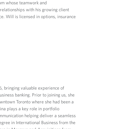
team whose teamwork and
relationships with his growing client
. Will is licensed in options, insurance
, bringing valuable experience of
siness banking. Prior to joining us, she
wntown Toronto where she had been a
a plays a key role in portfolio
ommunication helping deliver a seamless
egree in International Business from the