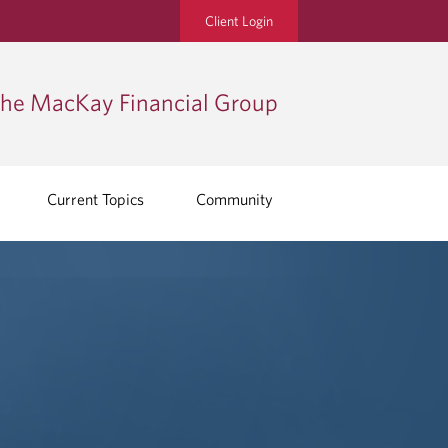
Client Login
he MacKay Financial Group
Current Topics
Community