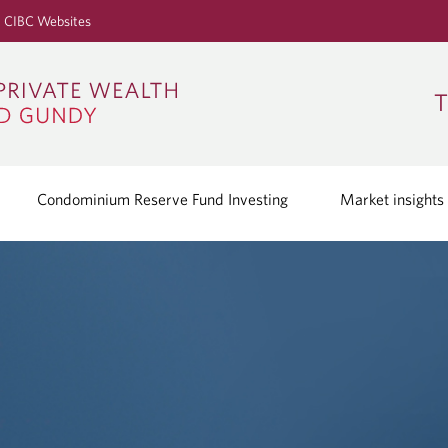
S
CIBC Websites
k
i
p
T
t
o
M
a
Condominium Reserve Fund Investing
Market insights
i
n
C
o
n
t
e
n
t