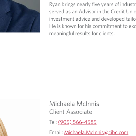
Ryan brings nearly five years of indust
served as an Advisor in the Credit Uni
investment advice and developed tailored
He is known for his commitment to exce
meaningful results for clients.
Michaela
McInnis
Client Associate
Tel:
(905) 566-4585
Email:
Michaela.McInnis@cibc.com