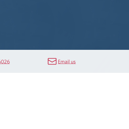
6026
Email us