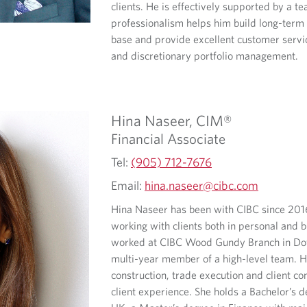
clients.
He is effectively supported by a 
professionalism helps him build long-term 
base and provide excellent customer service
and discretionary portfolio management.
Hina
Naseer,
CIM®
Financial Associate
Tel:
(905) 712-7676
Email:
hina.naseer@cibc.com
Hina Naseer has been with CIBC since 2016
working with clients both in personal and bu
worked at CIBC Wood Gundy Branch in Do
multi-year member of a high-level team. Hin
construction, trade execution and client c
client experience. She holds a Bachelor’s d