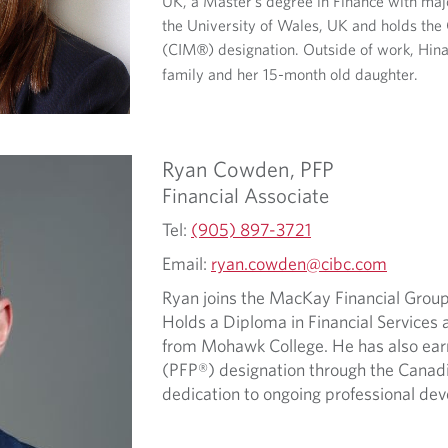
UK, a Master’s degree in Finance with maj
the University of Wales, UK and holds t
(CIM
) designation. Outside of work, Hin
®
family and her 15-month old daughter.
Ryan
Cowden,
PFP
Financial Associate
Tel:
(905) 897-3721
Email:
ryan.cowden@cibc.com
Ryan joins the MacKay Financial Group
Holds a Diploma in Financial Services a
from Mohawk College. He has also earn
(PFP®) designation through the Canadian
dedication to ongoing professional de