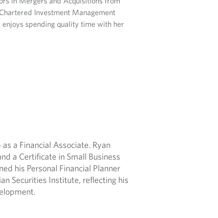
ors in Mergers and Acquisitions from
he Chartered Investment Management
a enjoys spending quality time with her
 as a Financial Associate. Ryan
nd a Certificate in Small Business
ed his Personal Financial Planner
 Securities Institute, reflecting his
velopment.