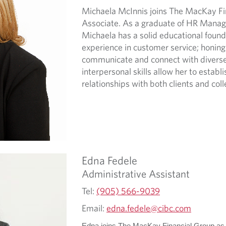
Michaela McInnis joins The MacKay Fin
Associate. As a graduate of HR Manag
Michaela has a solid educational foun
experience in customer service; honing h
communicate and connect with diverse 
interpersonal skills allow her to establ
relationships with both clients and col
Edna
Fedele
Administrative Assistant
Tel:
(905) 566-9039
Email:
edna.fedele@cibc.com