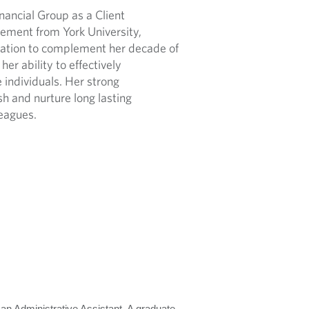
ancial Group as a Client
ement from York University,
dation to complement her decade of
er ability to effectively
individuals. Her strong
ish and nurture long lasting
leagues.