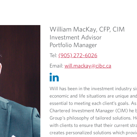
William
MacKay,
CFP, CIM
Investment Advisor
Portfolio Manager
Tel:
(905) 272-6026
Email:
will.mackay@cibc.ca
Will has been in the investment industry s
economic and life situations are unique an
essential to meeting each client’s goals.
As
Chartered Investment Manager (CIM) he b
Group’s philosophy of tailored solutions.
with clients to ensure that their current str
creates personalized solutions which provid