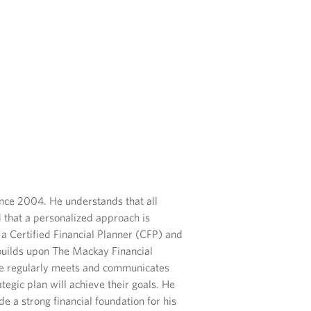
ince 2004. He understands that all
d that a personalized approach is
 a Certified Financial Planner (CFP) and
uilds upon The Mackay Financial
 He regularly meets and communicates
ategic plan will achieve their goals.
He
e a strong financial foundation for his