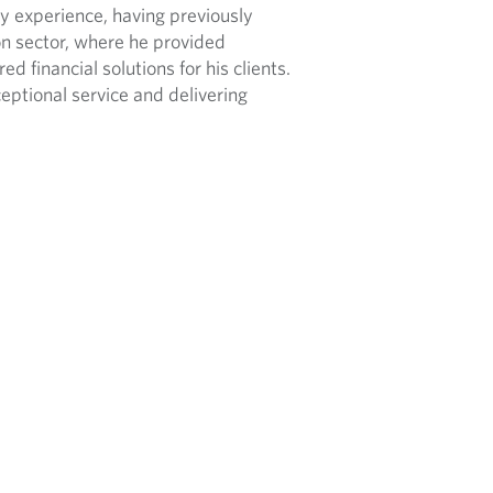
ry experience, having previously
on sector, where he provided
 financial solutions for his clients.
ptional service and delivering